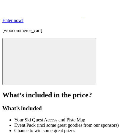
Enter now!
[woocommerce_cart]
What’s included in the price?
What’s included
Your Ski Quest Access and Piste Map
Event Pack (incl some great goodies from our sponsors)
Chance to win some great prizes