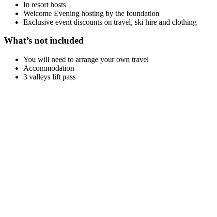
In resort hosts
Welcome Evening hosting by the foundation
Exclusive event discounts on travel, ski hire and clothing
What’s not included
You will need to arrange your own travel
Accommodation
3 valleys lift pass